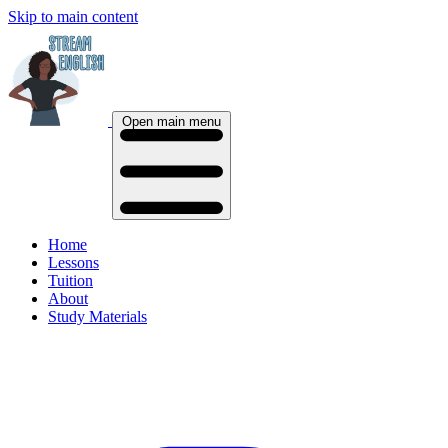
Skip to main content
Open main menu
Home
Lessons
Tuition
About
Study Materials