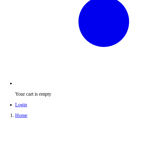
Your cart is empty
Login
Home