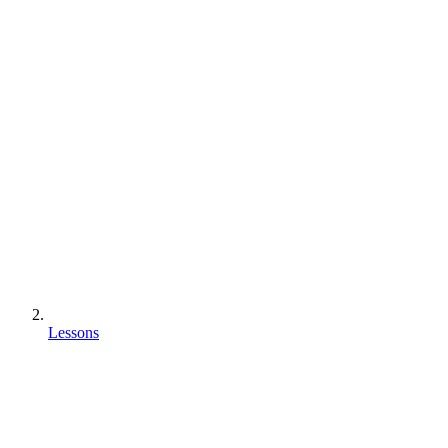
Lessons