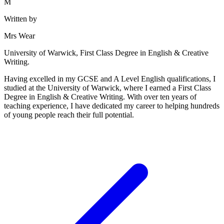
M
Written by
Mrs Wear
University of Warwick, First Class Degree in English & Creative
Writing.
Having excelled in my GCSE and A Level English qualifications, I
studied at the University of Warwick, where I earned a First Class
Degree in English & Creative Writing. With over ten years of
teaching experience, I have dedicated my career to helping hundreds
of young people reach their full potential.