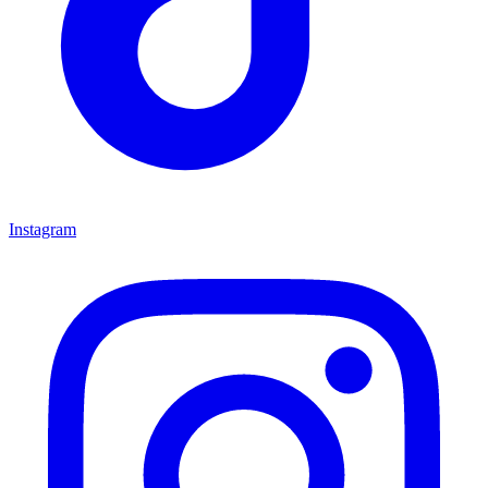
Instagram