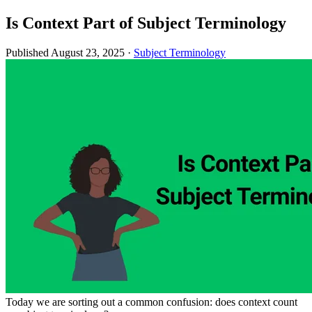
Is Context Part of Subject Terminology
Published August 23, 2025
·
Subject Terminology
Today we are sorting out a common confusion: does context count