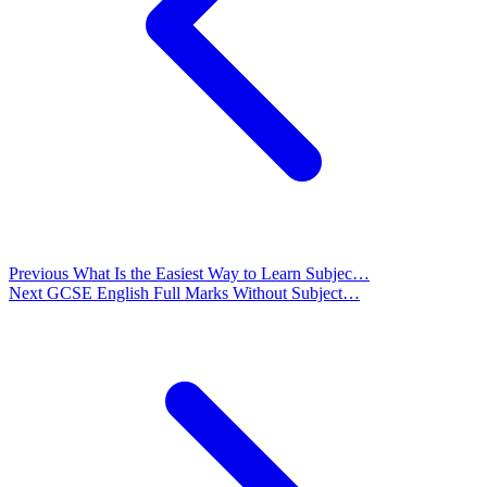
Previous
What Is the Easiest Way to Learn Subjec…
Next
GCSE English Full Marks Without Subject…