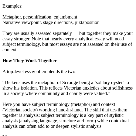
Examples:
Metaphor, personification, enjambment
Narrative viewpoint, stage directions, juxtaposition
They are usually assessed separately — but together they make your
essay stronger. Note that nearly every analytical essay will need
subject terminology, but most essays are not assessed on their use of
context.
How They Work Together
A top-level essay often blends the two:
“Dickens uses the metaphor of Scrooge being a ‘solitary oyster’ to
show his isolation. This reflects Victorian anxieties about selfishness
in a society where community and charity were valued.”
Here you have subject terminology (metaphor) and context
(Victorian society) working hand-in-hand. The skill that ties them
together is analysis: subject terminology is a key part of stylistic
analysis (analysing language, structure and form) while contextual
analysis can often add to or deepen stylistic analysis.