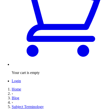
Your cart is empty
Login
Home
›
Blog
›
Subject Terminology