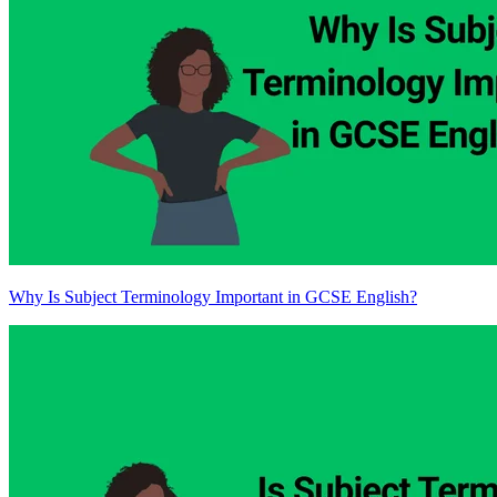
Why Is Subject Terminology Important in GCSE English?