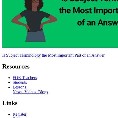
Is Subject Terminology the Most Important Part of an Answer
Resources
FOR Teachers
Students
Lessons
News. Videos. Blogs
Links
Register