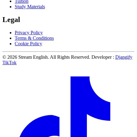
Tuition
Study Materials
Legal
Privacy Policy
Terms & Conditions
Cookie Policy
© 2026 Stream English. All Rights Reserved. Developer :
Djangify
TikTok