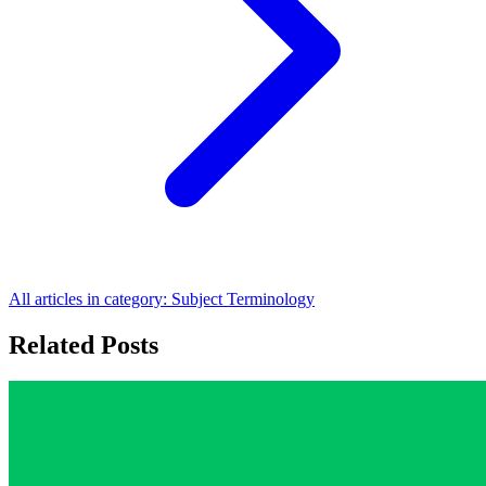
All articles in category:
Subject Terminology
Related Posts