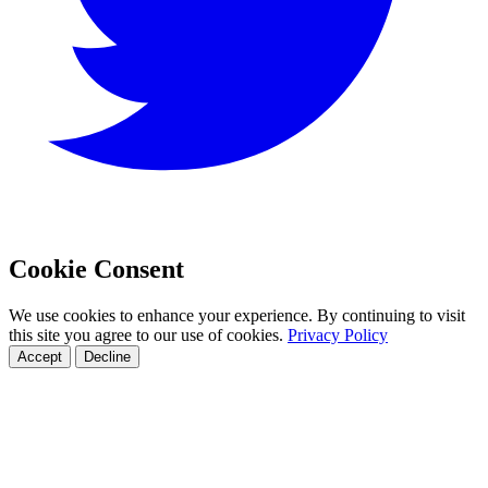
Cookie Consent
We use cookies to enhance your experience. By continuing to visit
this site you agree to our use of cookies.
Privacy Policy
Accept
Decline