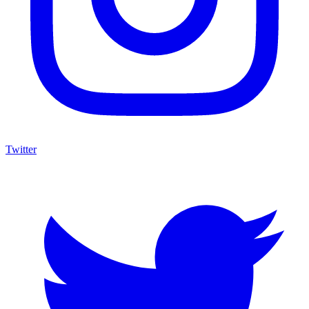
Twitter