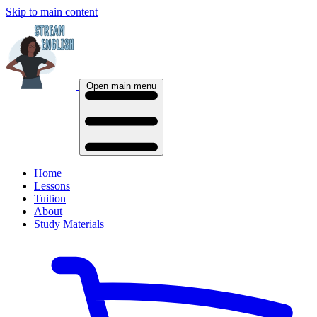
Skip to main content
Open main menu
Home
Lessons
Tuition
About
Study Materials