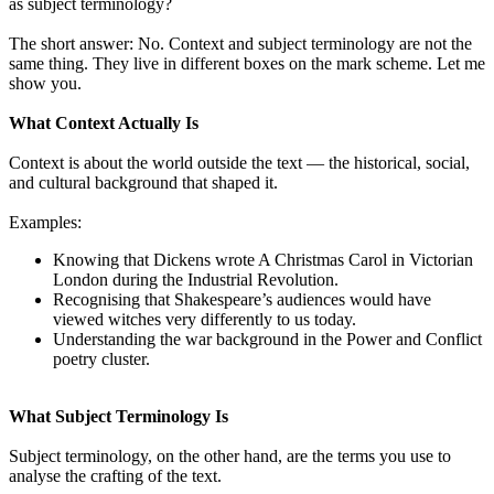
as subject terminology?
The short answer: No. Context and subject terminology are not the
same thing. They live in different boxes on the mark scheme. Let me
show you.
What Context Actually Is
Context is about the world outside the text — the historical, social,
and cultural background that shaped it.
Examples:
Knowing that Dickens wrote A Christmas Carol in Victorian
London during the Industrial Revolution.
Recognising that Shakespeare’s audiences would have
viewed witches very differently to us today.
Understanding the war background in the Power and Conflict
poetry cluster.
What Subject Terminology Is
Subject terminology, on the other hand, are the terms you use to
analyse the crafting of the text.