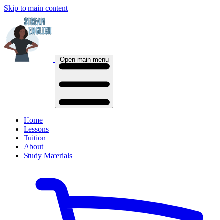
Skip to main content
Open main menu
Home
Lessons
Tuition
About
Study Materials