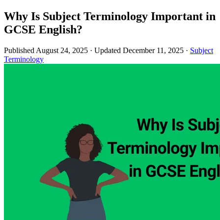
Why Is Subject Terminology Important in
GCSE English?
Published August 24, 2025
·
Updated December 11, 2025
·
Subject
Terminology