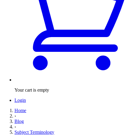
Your cart is empty
Login
Home
›
Blog
›
Subject Terminology