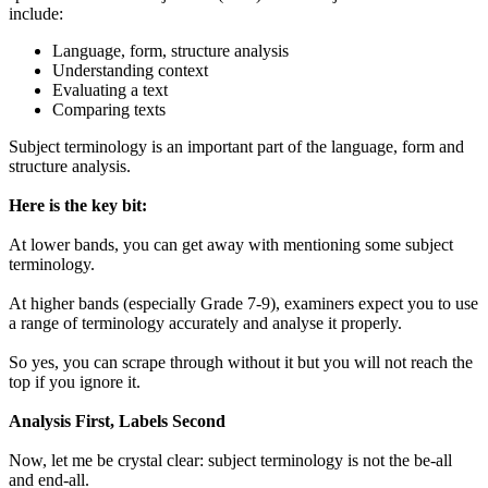
include:
Language, form, structure analysis
Understanding context
Evaluating a text
Comparing texts
Subject terminology is an important part of the language, form and
structure analysis.
Here is the key bit:
At lower bands, you can get away with mentioning some subject
terminology.
At higher bands (especially Grade 7-9), examiners expect you to use
a range of terminology accurately and analyse it properly.
So yes, you can scrape through without it but you will not reach the
top if you ignore it.
Analysis First, Labels Second
Now, let me be crystal clear: subject terminology is not the be-all
and end-all.