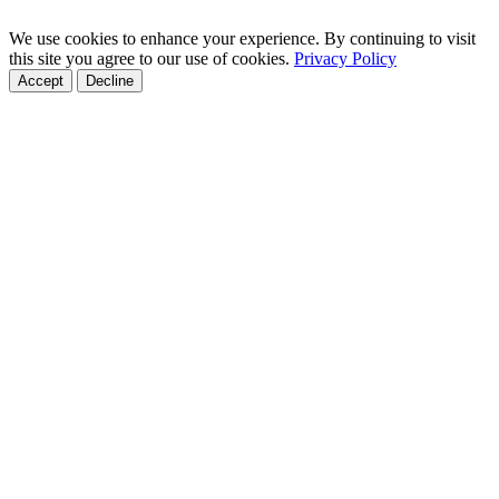
We use cookies to enhance your experience. By continuing to visit
this site you agree to our use of cookies.
Privacy Policy
Accept
Decline