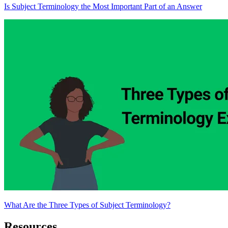
Is Subject Terminology the Most Important Part of an Answer
What Are the Three Types of Subject Terminology?
Resources