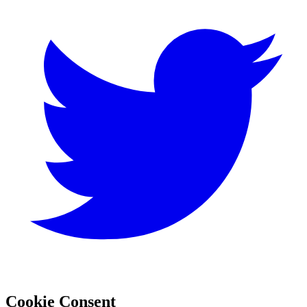
Cookie Consent