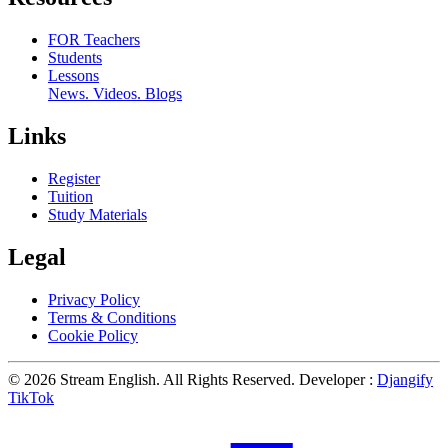
FOR Teachers
Students
Lessons
News. Videos. Blogs
Links
Register
Tuition
Study Materials
Legal
Privacy Policy
Terms & Conditions
Cookie Policy
© 2026 Stream English. All Rights Reserved. Developer :
Djangify
TikTok