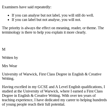
Examiners have said repeatedly:
If you can analyse but not label, you will still do well.
If you can label but not analyse, you will not.
The priority is always the effect on meaning, reader, or theme. The
terminology is there to help you explain it more clearly.
M
Written by
Mrs Wear
University of Warwick, First Class Degree in English & Creative
Writing.
Having excelled in my GCSE and A Level English qualifications, I
studied at the University of Warwick, where I earned a First Class
Degree in English & Creative Writing. With over ten years of
teaching experience, I have dedicated my career to helping hundreds
of young people reach their full potential.