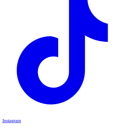
Instagram