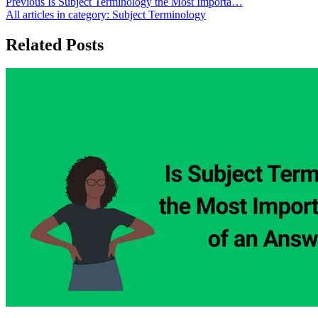
Previous
Is Subject Terminology the Most Importa…
All articles in category:
Subject Terminology
Related Posts