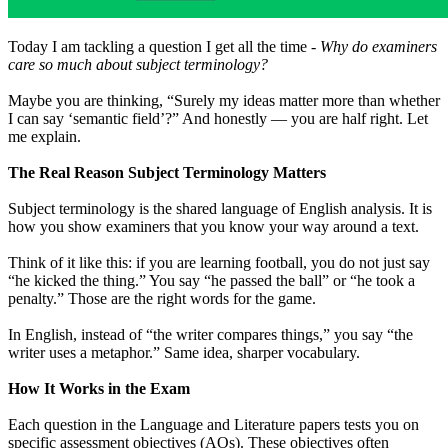
Today I am tackling a question I get all the time -
Why do examiners
care so much about subject terminology?
Maybe you are thinking, “Surely my ideas matter more than whether
I can say ‘semantic field’?” And honestly — you are half right. Let
me explain.
The Real Reason Subject Terminology Matters
Subject terminology is the shared language of English analysis. It is
how you show examiners that you know your way around a text.
Think of it like this: if you are learning football, you do not just say
“he kicked the thing.” You say “he passed the ball” or “he took a
penalty.” Those are the right words for the game.
In English, instead of “the writer compares things,” you say “the
writer uses a metaphor.” Same idea, sharper vocabulary.
How It Works in the Exam
Each question in the Language and Literature papers tests you on
specific assessment objectives (AOs). These objectives often