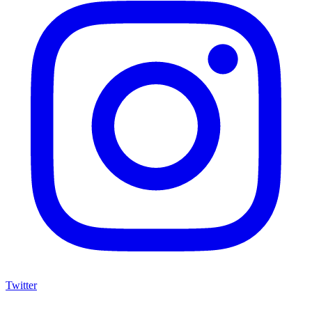
Twitter