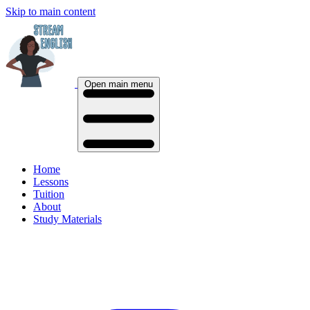
Skip to main content
Open main menu
Home
Lessons
Tuition
About
Study Materials