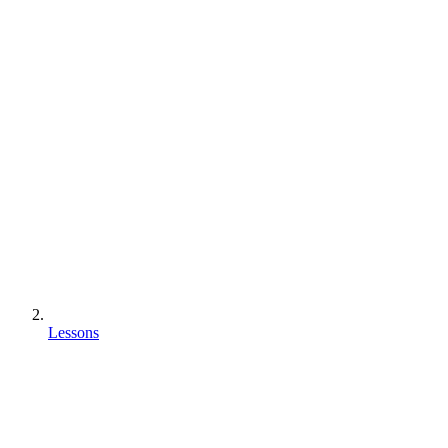
Lessons