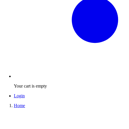
Your cart is empty
Login
Home