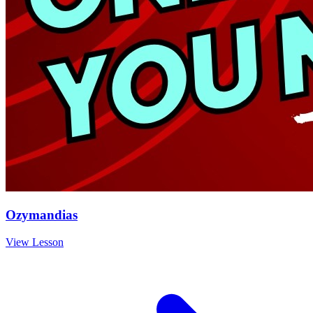
Ozymandias
View Lesson