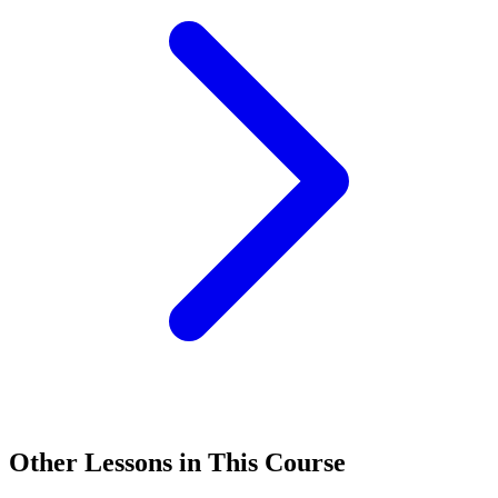
Other Lessons in This Course