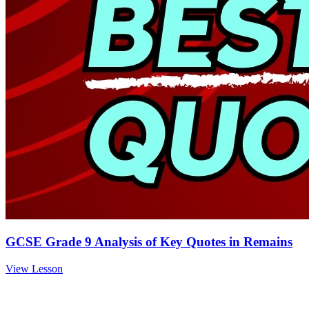
GCSE Grade 9 Analysis of Key Quotes in Remains
View Lesson