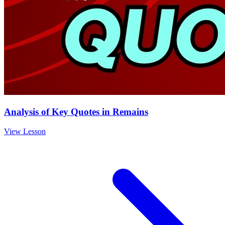
Analysis of Key Quotes in Remains
View Lesson