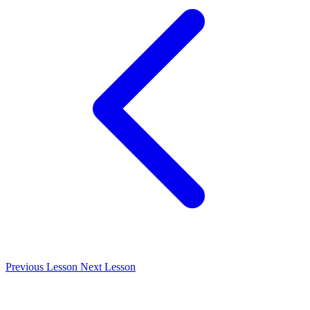
Previous Lesson
Next Lesson