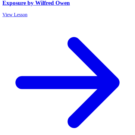
Exposure by Wilfred Owen
View Lesson