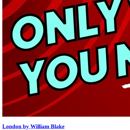
London by William Blake