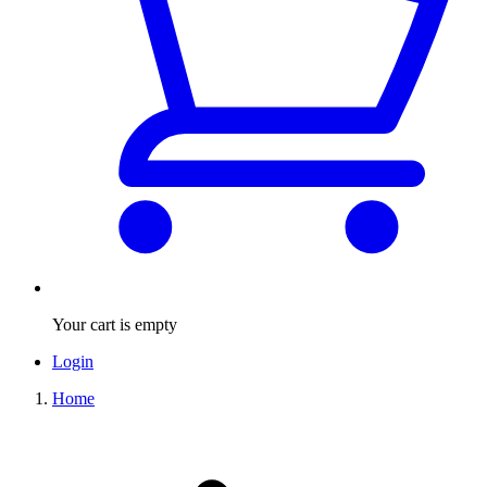
Your cart is empty
Login
Home