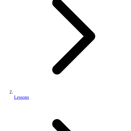
Lessons