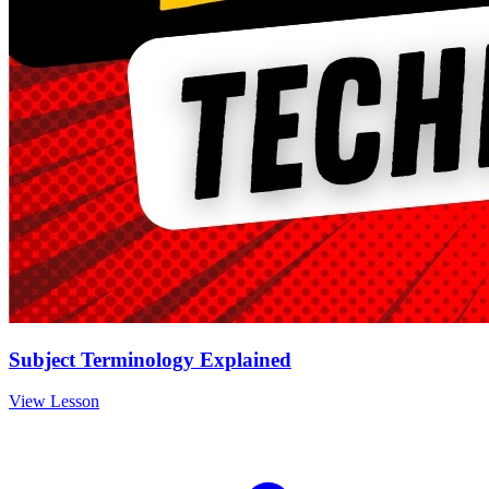
Subject Terminology Explained
View Lesson