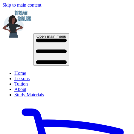
Skip to main content
Open main menu
Home
Lessons
Tuition
About
Study Materials