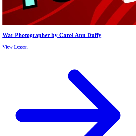
War Photographer by Carol Ann Duffy
View Lesson