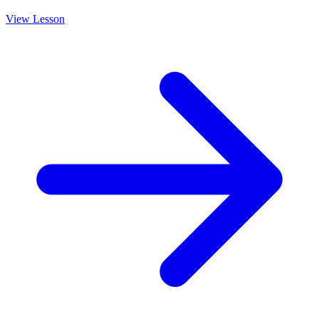
View Lesson