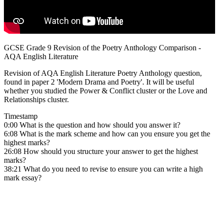
GCSE Grade 9 Revision of the Poetry Anthology Comparison -
AQA English Literature
Revision of AQA English Literature Poetry Anthology question,
found in paper 2 'Modern Drama and Poetry'. It will be useful
whether you studied the Power & Conflict cluster or the Love and
Relationships cluster.
Timestamp
0:00 What is the question and how should you answer it?
6:08 What is the mark scheme and how can you ensure you get the
highest marks?
26:08 How should you structure your answer to get the highest
marks?
38:21 What do you need to revise to ensure you can write a high
mark essay?