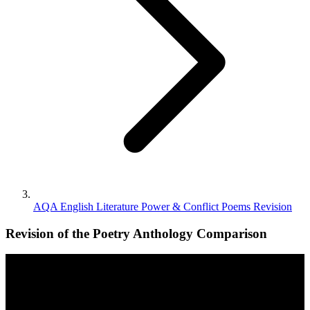
AQA English Literature Power & Conflict Poems Revision
Revision of the Poetry Anthology Comparison