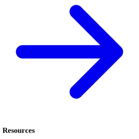
Resources