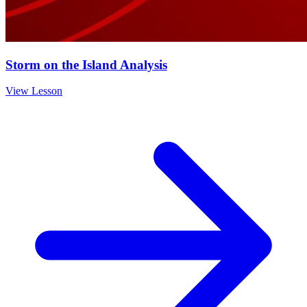
Storm on the Island Analysis
View Lesson