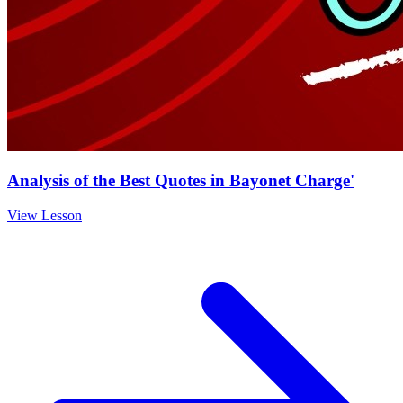
Analysis of the Best Quotes in Bayonet Charge'
View Lesson